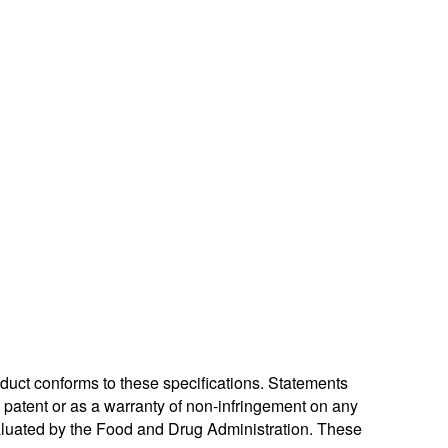
oduct conforms to these specifications. Statements
ny patent or as a warranty of non-infringement on any
valuated by the Food and Drug Administration. These