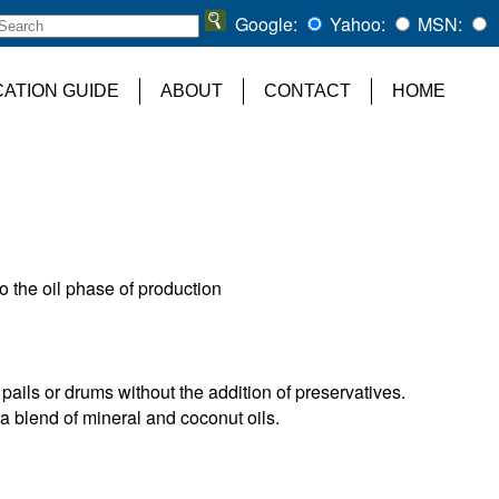
Google:
Yahoo:
MSN:
CATION GUIDE
ABOUT
CONTACT
HOME
to the oil phase of production
 pails or drums without the addition of preservatives.
a blend of mineral and coconut oils.