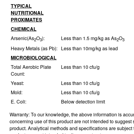
TYPICAL
NUTRITIONAL
PROXIMATES
CHEMICAL
Arsenic(As
O
):
Less than 1.5 mg/kg as As
O
2
3
2
3
Heavy Metals (as Pb):
Less than 10mg/kg as lead
MICROBIOLOGICAL
Total Aerobic Plate
Less than 10 cfu/g
Count:
Yeast:
Less than 10 cfu/g
Mold:
Less than 10 cfu/g
E. Coli:
Below detection limit
Warranty: To our knowledge, the above information is accura
concerning use of this product are not intended to suggest s
product. Analytical methods and specifications are subjec