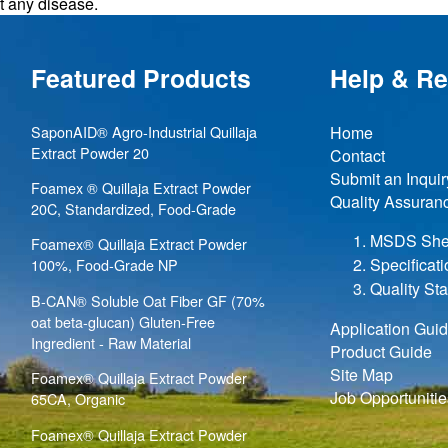
nt any disease.
Featured Products
Help & R
SaponAID® Agro-Industrial Quillaja
Home
Extract Powder 20
Contact
Submit an Inquir
Foamex ® Quillaja Extract Powder
Quality Assuran
20C, Standardized, Food-Grade
MSDS She
Foamex® Quillaja Extract Powder
Specificat
100%, Food-Grade NP
Quality St
B-CAN® Soluble Oat Fiber GF (70%
oat beta-glucan) Gluten-Free
Application Gui
Ingredient - Raw Material
Product Guide
Site Map
Foamex® Quillaja Extract Powder
Job Opportunitie
65CA, Organic
Foamex® Quillaja Extract Powder