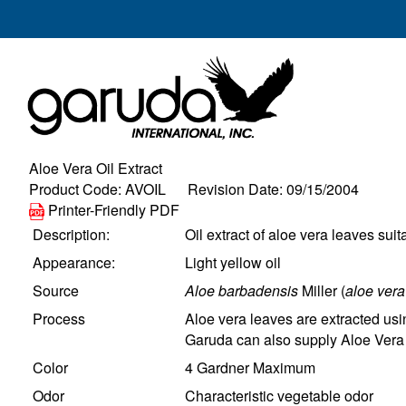
Aloe Vera Oil Extract
Product Code: AVOIL Revision Date: 09/15/2004
Printer-Friendly PDF
Description:
Oil extract of aloe vera leaves suit
Appearance:
Light yellow oil
Source
Aloe barbadensis
Miller (
aloe vera
Process
Aloe vera leaves are extracted usin
Garuda can also supply Aloe Vera O
Color
4 Gardner Maximum
Odor
Characteristic vegetable odor