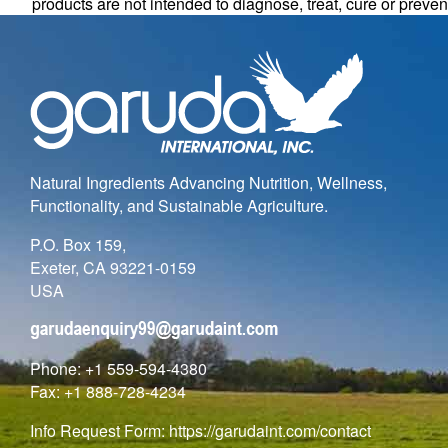
products are not intended to diagnose, treat, cure or preve
Natural Ingredients Advancing Nutrition, Wellness,
Functionality, and Sustainable Agriculture.
P.O. Box 159,
Exeter, CA 93221-0159
USA
Phone: +1 559-594-4380
Fax: +1 888-728-4234
Info Request Form:
https://garudaint.com/contact