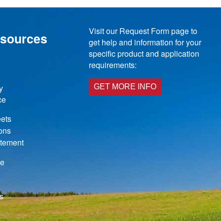
Visit our Request Form page to
esources
get help and information for your
specific product and application
requirements:
y
GET MORE INFO
ce
ets
ions
atement
de
s