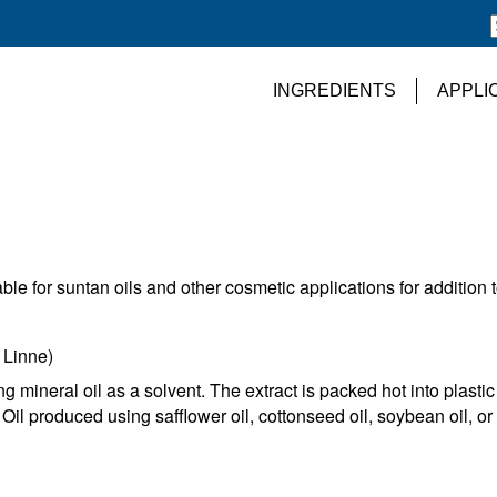
INGREDIENTS
APPLI
able for suntan oils and other cosmetic applications for addition 
Linne)
g mineral oil as a solvent. The extract is packed hot into plastic
il produced using safflower oil, cottonseed oil, soybean oil, or 