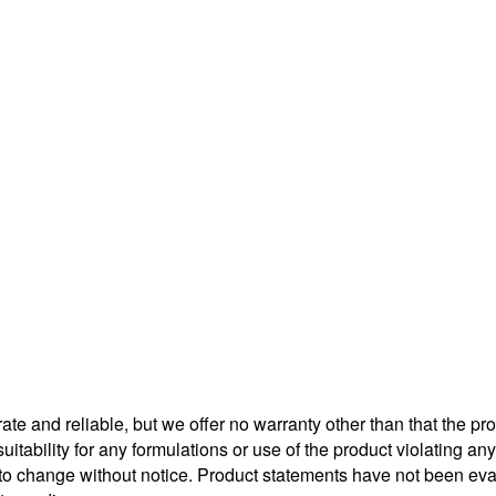
te and reliable, but we offer no warranty other than that the pr
uitability for any formulations or use of the product violating a
t to change without notice. Product statements have not been e