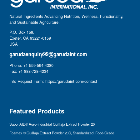
Natural Ingredients Advancing Nutrition, Wellness, Functionality,
and Sustainable Agriculture.
P.O. Box 159,
Exeter, CA 93221-0159
USA
Phone: +1 559-594-4380
Fax: +1 888-728-4234
Info Request Form:
https://garudaint.com/contact
Featured Products
SaponAID® Agro-Industrial Quillaja Extract Powder 20
Foamex ® Quillaja Extract Powder 20C, Standardized, Food-Grade