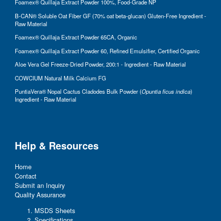
Foamex® Quillaja Extract Powder 100%, Food-Grade NP
B-CAN® Soluble Oat Fiber GF (70% oat beta-glucan) Gluten-Free Ingredient -
Raw Material
Foamex® Quillaja Extract Powder 65CA, Organic
Foamex® Quillaja Extract Powder 60, Refined Emulsifier, Certified Organic
Aloe Vera Gel Freeze-Dried Powder, 200:1 - Ingredient - Raw Material
COWCIUM Natural Milk Calcium FG
PuntiaVera® Nopal Cactus Cladodes Bulk Powder (
Opuntia ficus indica
)
Ingredient - Raw Material
Help & Resources
Home
Contact
Submit an Inquiry
Quality Assurance
MSDS Sheets
Specifications