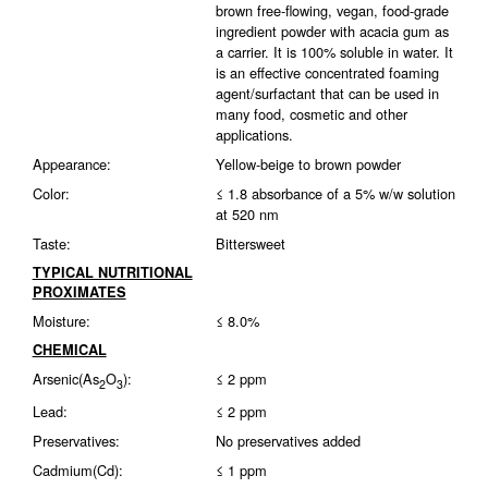
brown free-flowing, vegan, food-grade
ingredient powder with acacia gum as
a carrier. It is 100% soluble in water. It
is an effective concentrated foaming
agent/surfactant that can be used in
many food, cosmetic and other
applications.
Appearance:
Yellow-beige to brown powder
Color:
≤ 1.8 absorbance of a 5% w/w solution
at 520 nm
Taste:
Bittersweet
TYPICAL NUTRITIONAL
PROXIMATES
Moisture:
≤ 8.0%
CHEMICAL
Arsenic(As
O
):
≤ 2 ppm
2
3
Lead:
≤ 2 ppm
Preservatives:
No preservatives added
Cadmium(Cd):
≤ 1 ppm