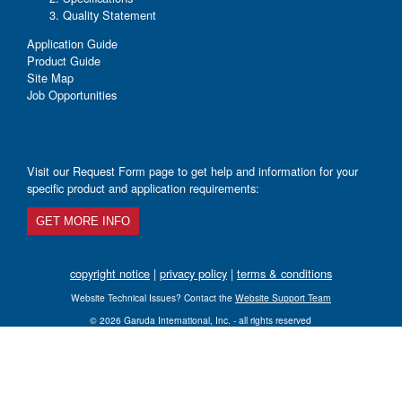
Quality Statement
Application Guide
Product Guide
Site Map
Job Opportunities
Visit our Request Form page to get help and information for your
specific product and application requirements:
GET MORE INFO
copyright notice
|
privacy policy
|
terms & conditions
Website Technical Issues? Contact the
Website Support Team
© 2026 Garuda International, Inc. - all rights reserved