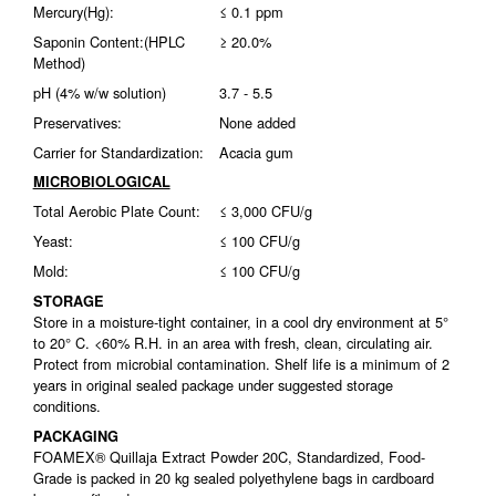
Mercury(Hg):
≤ 0.1 ppm
Saponin Content:(HPLC
≥ 20.0%
Method)
pH (4% w/w solution)
3.7 - 5.5
Preservatives:
None added
Carrier for Standardization:
Acacia gum
MICROBIOLOGICAL
Total Aerobic Plate Count:
≤ 3,000 CFU/g
Yeast:
≤ 100 CFU/g
Mold:
≤ 100 CFU/g
STORAGE
Store in a moisture-tight container, in a cool dry environment at 5°
to 20° C. <60% R.H. in an area with fresh, clean, circulating air.
Protect from microbial contamination. Shelf life is a minimum of 2
years in original sealed package under suggested storage
conditions.
PACKAGING
FOAMEX® Quillaja Extract Powder 20C, Standardized, Food-
Grade is packed in 20 kg sealed polyethylene bags in cardboard