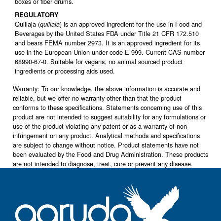
boxes or fiber drums.
REGULATORY
Quillaja (
) is an approved ingredient for the use in Food and
quillaia
Beverages by the United States FDA under Title 21 CFR 172.510
and bears FEMA number 2973. It is an approved ingredient for its
use in the European Union under code E 999. Current CAS number
68990-67-0. Suitable for vegans, no animal sourced product
ingredients or processing aids used.
Warranty: To our knowledge, the above information is accurate and
reliable, but we offer no warranty other than that the product
conforms to these specifications. Statements concerning use of this
product are not intended to suggest suitability for any formulations or
use of the product violating any patent or as a warranty of non-
infringement on any product. Analytical methods and specifications
are subject to change without notice. Product statements have not
been evaluated by the Food and Drug Administration. These products
are not intended to diagnose, treat, cure or prevent any disease.