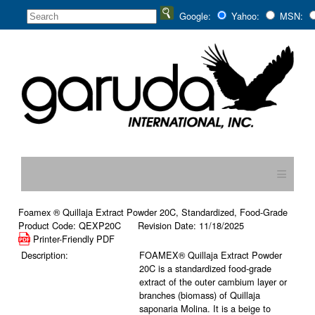
Google:
Yahoo:
MSN:
≡
Foamex ® Quillaja Extract Powder 20C, Standardized, Food-Grade
Product Code: QEXP20C Revision Date: 11/18/2025
Printer-Friendly PDF
Description:
FOAMEX® Quillaja Extract Powder
20C is a standardized food-grade
extract of the outer cambium layer or
branches (biomass) of Quillaja
saponaria Molina. It is a beige to