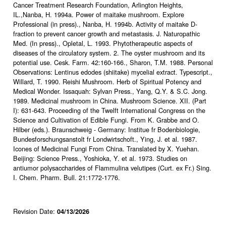
Cancer Treatment Research Foundation, Arlington Heights,
IL.,Nanba, H. 1994a. Power of maitake mushroom. Explore
Professional (in press)., Nanba, H. 1994b. Activity of maitake D-
fraction to prevent cancer growth and metastasis. J. Naturopathic
Med. (In press)., Opletal, L. 1993. Phytotherapeutic aspects of
diseases of the circulatory system. 2. The oyster mushroom and its
potential use. Cesk. Farm. 42:160-166., Sharon, T.M. 1988. Personal
Observations: Lentinus edodes (shiitake) mycelial extract. Typescript.,
Willard, T. 1990. Reishi Mushroom. Herb of Spiritual Potency and
Medical Wonder. Issaquah: Sylvan Press., Yang, Q.Y. & S.C. Jong.
1989. Medicinal mushroom in China. Mushroom Science. XII. (Part
I): 631-643. Proceeding of the Twelft International Congress on the
Science and Cultivation of Edible Fungi. From K. Grabbe and O.
Hilber (eds.). Braunschweig - Germany: Institue fr Bodenbiologie,
Bundesforschungsanstolt fr Londwirtschoft., Ying, J. et al. 1987.
Icones of Medicinal Fungi From China. Translated by X. Yuehan.
Beijing: Science Press., Yoshioka, Y. et al. 1973. Studies on
antiumor polysaccharides of Flammulina velutipes (Curt. ex Fr.) Sing.
I. Chem. Pharm. Bull. 21:1772-1776.
Revision Date:
04/13/2026