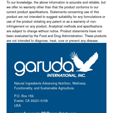
To our knowledge, the above information is accurate and reliable, but
we offer no warranty other than that the product conforms to our
current product specifications. Statements concerning use of this
product are not intended to suggest suitability for any formulations or
use of the product violating any patent or as a warranty of non-
infringement on any product. Analytical methods and specifications
are subject to change without notice. Product statements have not
been evaluated by the Food and Drug Administration. These products
are not intended to diagnose, treat, cure or prevent any disease.
Natural Ingredients Advancing Nutrition, Wellness,
Functionality, and Sustainable Agriculture.
P.O. Box 159,
Exeter, CA 93221-0159
USA