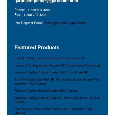
Phone: +1 559-594-4380
Fax: +1 888-728-4234
Info Request Form:
https://garudaint.com/contact
Featured Products
SaponAID® Agro-Industrial Quillaja Extract Powder 20
Foamex ® Quillaja Extract Powder 20C, Standardized, Food-Grade
Foamex® Quillaja Extract Powder 100%, Food-Grade NP
B-CAN® Soluble Oat Fiber GF (70% oat beta-glucan) Gluten-Free
Ingredient - Raw Material
Foamex® Quillaja Extract Powder 65CA, Organic
Foamex® Quillaja Extract Powder 60, Refined Emulsifier, Certified
Organic
Aloe Vera Gel Freeze-Dried Powder, 200:1 - Ingredient - Raw
Material