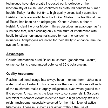
techniques have also greatly increased our knowledge of the
biochemistry of Reishi, and confirmed its profound benefits to human
health. Today, for the first time, high quality scientifically quantified
Reishi extracts are available in the United States. The traditional use
of Reishi has been as an adaptogen. Kenneth Jones, author of
Reishi, Ancient Herb for Modern Times describes an adaptogen as "a
substance that, while causing only a minimum of interference with
bodily functions, enhances resistance to health endangering
influences. Adaptogens are noted for their ability to enhance immune
system functions."
Advantages
Garuda International's red Reishi mushroom (ganoderma lucidum)
extract contains a guaranteed potency of 35% beta-glucan.
Quality Assurance
Reishi's traditional usage has always been in extract form, either as a
water or alcohol extract. This is because the tough chitinous cell walls
of the mushroom make it largely indigestible, even when ground to a
find powder. An extract is the ideal way to consume reishi. Garuda's
red reishi mushroom extract is derived from a high potency strain of
reishi mushrooms, especially selected for their high level of active
triterpenes. These mushrooms are grown without the use of