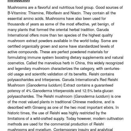
Introduction
Mushrooms are a flavorful and nutritious food group. Good sources of
B-Vitamins: Thiamine, Riboflavin and Niacin. They contain all the
essential amino acids. Mushrooms have also been used for
thousands of years as some of the most effective, yet benign, of
many plants that formed the oriental herbal tradition. Garuda
International offers more than ten species of the highest quality
mushroom extract powders available in the world today. Some are
certified organically grown and some have standardized levels of
active compounds. These are perfect powdered materials for
formulating immune system boosting dietary supplements and natural
cosmetics. Called the marvelous herb in China, this widely recognized
and legendary mushroom characterizes the category, with centuries-
old usage and scientific validation of its benefits. Reishi contains
polysaccharides and triterpenes. Garuda International's Red Reishi
Mushroom (
) Extract contains a guaranteed
Ganoderma lucidum
potency of 4% Ganoderma triterpenoids and 12.5% beta-glucan
polysaccharides. The Reishi mushroom (
) is one
Ganoderma lucidum
of the most valued plants in traditional Chinese medicine, and is
described with Ginseng as one of the two most important elixirs. In
historic times, the use of Reishi was highly restricted by the
limitations of a wild-crafted supply. Today however, modern cultivation
methods are used for the commercial production of Reishi
mushrooms and mycelium. Contemporary inquiry and analytical