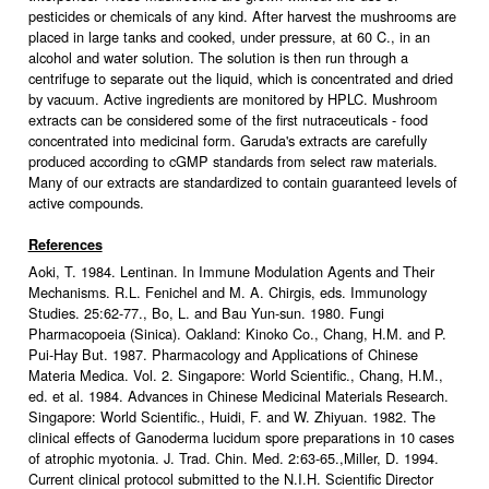
pesticides or chemicals of any kind. After harvest the mushrooms are
placed in large tanks and cooked, under pressure, at 60 C., in an
alcohol and water solution. The solution is then run through a
centrifuge to separate out the liquid, which is concentrated and dried
by vacuum. Active ingredients are monitored by HPLC. Mushroom
extracts can be considered some of the first nutraceuticals - food
concentrated into medicinal form. Garuda's extracts are carefully
produced according to cGMP standards from select raw materials.
Many of our extracts are standardized to contain guaranteed levels of
active compounds.
References
Aoki, T. 1984. Lentinan. In Immune Modulation Agents and Their
Mechanisms. R.L. Fenichel and M. A. Chirgis, eds. Immunology
Studies. 25:62-77., Bo, L. and Bau Yun-sun. 1980. Fungi
Pharmacopoeia (Sinica). Oakland: Kinoko Co., Chang, H.M. and P.
Pui-Hay But. 1987. Pharmacology and Applications of Chinese
Materia Medica. Vol. 2. Singapore: World Scientific., Chang, H.M.,
ed. et al. 1984. Advances in Chinese Medicinal Materials Research.
Singapore: World Scientific., Huidi, F. and W. Zhiyuan. 1982. The
clinical effects of Ganoderma lucidum spore preparations in 10 cases
of atrophic myotonia. J. Trad. Chin. Med. 2:63-65.,Miller, D. 1994.
Current clinical protocol submitted to the N.I.H. Scientific Director