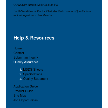
COWCIUM Natural Milk Calcium FG
PuntiaVera® Nopal Cactus Cladodes Bulk Powder (
Opuntia ficus
indica
) Ingredient - Raw Material
Help & Resources
Home
Contact
Submit an Inquiry
Quality Assurance
MSDS Sheets
Specifications
Quality Statement
Application Guide
Product Guide
Site Map
Job Opportunities