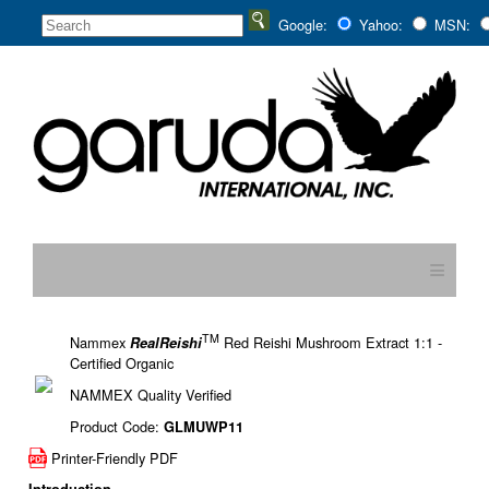
Google:
Yahoo:
MSN:
≡
TM
Nammex
Red Reishi Mushroom Extract 1:1 -
RealReishi
Certified Organic
NAMMEX Quality Verified
Product Code:
GLMUWP11
Printer-Friendly PDF