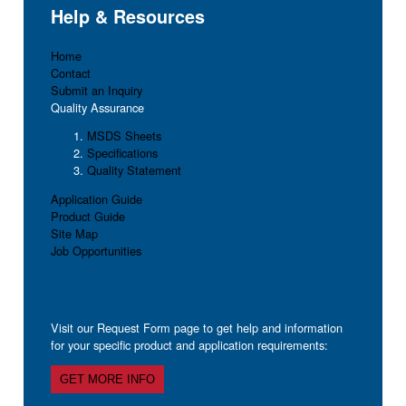
Help & Resources
Home
Contact
Submit an Inquiry
Quality Assurance
MSDS Sheets
Specifications
Quality Statement
Application Guide
Product Guide
Site Map
Job Opportunities
Visit our Request Form page to get help and information
for your specific product and application requirements:
GET MORE INFO