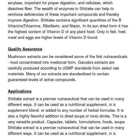
amylase, important for proper digestion, and cellulase, which
dissolves fiber. The wealth of enzymes in Shiitake can help to
reinforce deficiencies of these important compounds and thereby
improve digestion. Shiitake contains significant quantities of the B
VitaminsTthiamine, Riboflavin, and Niacin. In its sun dried form it has
the highest content of Vitamin D of any plant food. Only in fish, fowl,
meat and eggs are higher levels of Vitamin D found.
Quality Assurance
Mushroom extracts can be considered some of the first nutraceuticals
- food concentrated into medicinal form. Garuda's extracts are
carefully produced according to cGMP standards from select raw
materials. Many of our extracts are standardized to contain
guaranteed levels of active compounds.
Applications
Shiitake extract is a premier nutraceutical that can be used in many
different ways. It can be used as a nutritional supplement, in a
supplement blend, or added to any number of herbal formulas. It is
also a highly flavorful addition to dried soups or tonic drinks. This is a
very versatile product. Capsules, tablets, formulations, foods, soups.
Shiitake extract is a premier nutraceutical that can be used in many
different ways. It can be used as a nutritional supplement, in a