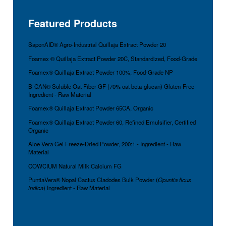
Featured Products
SaponAID® Agro-Industrial Quillaja Extract Powder 20
Foamex ® Quillaja Extract Powder 20C, Standardized, Food-Grade
Foamex® Quillaja Extract Powder 100%, Food-Grade NP
B-CAN® Soluble Oat Fiber GF (70% oat beta-glucan) Gluten-Free
Ingredient - Raw Material
Foamex® Quillaja Extract Powder 65CA, Organic
Foamex® Quillaja Extract Powder 60, Refined Emulsifier, Certified
Organic
Aloe Vera Gel Freeze-Dried Powder, 200:1 - Ingredient - Raw
Material
COWCIUM Natural Milk Calcium FG
PuntiaVera® Nopal Cactus Cladodes Bulk Powder (
Opuntia ficus
indica
) Ingredient - Raw Material