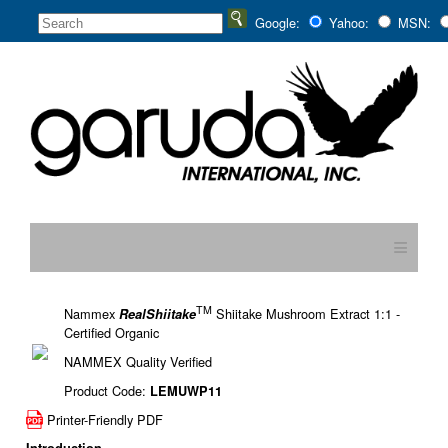
Google:
Yahoo:
MSN:
≡
TM
Nammex
Shiitake Mushroom Extract 1:1 -
RealShiitake
Certified Organic
NAMMEX Quality Verified
Product Code:
LEMUWP11
Printer-Friendly PDF