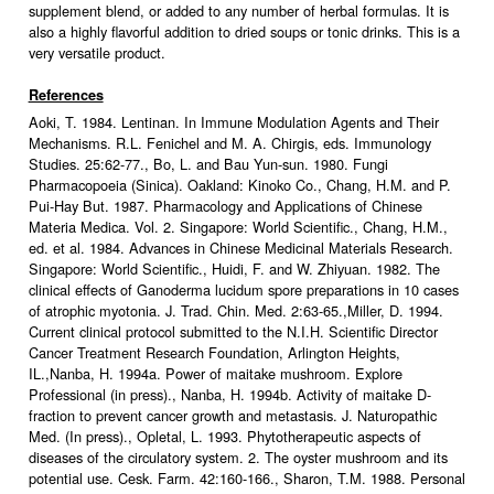
supplement blend, or added to any number of herbal formulas. It is
also a highly flavorful addition to dried soups or tonic drinks. This is a
very versatile product.
References
Aoki, T. 1984. Lentinan. In Immune Modulation Agents and Their
Mechanisms. R.L. Fenichel and M. A. Chirgis, eds. Immunology
Studies. 25:62-77., Bo, L. and Bau Yun-sun. 1980. Fungi
Pharmacopoeia (Sinica). Oakland: Kinoko Co., Chang, H.M. and P.
Pui-Hay But. 1987. Pharmacology and Applications of Chinese
Materia Medica. Vol. 2. Singapore: World Scientific., Chang, H.M.,
ed. et al. 1984. Advances in Chinese Medicinal Materials Research.
Singapore: World Scientific., Huidi, F. and W. Zhiyuan. 1982. The
clinical effects of Ganoderma lucidum spore preparations in 10 cases
of atrophic myotonia. J. Trad. Chin. Med. 2:63-65.,Miller, D. 1994.
Current clinical protocol submitted to the N.I.H. Scientific Director
Cancer Treatment Research Foundation, Arlington Heights,
IL.,Nanba, H. 1994a. Power of maitake mushroom. Explore
Professional (in press)., Nanba, H. 1994b. Activity of maitake D-
fraction to prevent cancer growth and metastasis. J. Naturopathic
Med. (In press)., Opletal, L. 1993. Phytotherapeutic aspects of
diseases of the circulatory system. 2. The oyster mushroom and its
potential use. Cesk. Farm. 42:160-166., Sharon, T.M. 1988. Personal