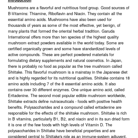
Introduction
Mushrooms are a flavorful and nutritious food group. Good sources of
B-Vitamins: Thiamine, Riboflavin and Niacin. They contain all the
essential amino acids. Mushrooms have also been used for
thousands of years as some of the most effective, yet benign, of
many plants that formed the oriental herbal tradition. Garuda
International offers more than ten species of the highest quality
mushroom extract powders available in the world today. Some are
certified organically grown and some have standardized levels of
active compounds. These are perfect powdered materials for
formulating dietary supplements and natural cosmetics. In Japan,
there is probably no food as popular as the tree mushroom called
Shiitake. This flavorful mushroom is a mainstay in the Japanese diet
and is highly regarded for its nutritional qualities. Shiitake contains 18
amino acids including 7 of the 8 essential amino acids. It also
contains over 30 different enzymes. One unique amino acid, called
Eritadenine. The second most popular edible mushroom worldwide,
Shiitake extracts define nutraceuticals - foods with positive health
benefits. Polysaccharides and a compound called eritadenine are
responsible for the effects of the shiitake mushroom. Shiitake is rich
in B vitamins, particularly B1, B2, and niacin and in its sun dried form
it is one of the few foods with high levels of Vitamin D. The
polysaccharides in Shiitake have beneficial properties and are
considered central to Shiitake's role as an immune-system adjuvent.