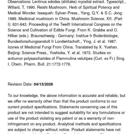
Observations: Lentinus edodes (shiitake) mycelial extract. Typescript.,
Willard, T. 1990. Reishi Mushroom. Herb of Spiritual Potency and
Medical Wonder. Issaquah: Sylvan Press., Yang, Q.Y. & S.C. Jong.
1989. Medicinal mushroom in China. Mushroom Science. XII. (Part
I): 631-643. Proceeding of the Twelft International Congress on the
Science and Cultivation of Edible Fungi. From K. Grabbe and O.
Hilber (eds.). Braunschweig - Germany: Institue fr Bodenbiologie,
Bundesforschungsanstolt fr Londwirtschoft., Ying, J. et al. 1987.
Icones of Medicinal Fungi From China. Translated by X. Yuehan.
Beijing: Science Press., Yoshioka, Y. et al. 1973. Studies on
antiumor polysaccharides of Flammulina velutipes (Curt. ex Fr.) Sing.
I. Chem. Pharm. Bull. 21:1772-1776.
Revision Date:
04/13/2026
To our knowledge, the above information is accurate and reliable, but
we offer no warranty other than that the product conforms to our
current product specifications. Statements concerning use of this
product are not intended to suggest suitability for any formulations or
use of the product violating any patent or as a warranty of non-
infringement on any product. Analytical methods and specifications
are subject to change without notice. Product statements have not