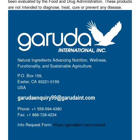
been evaluated by the Food and Drug Administration. These products
are not intended to diagnose, treat, cure or prevent any disease.
Natural Ingredients Advancing Nutrition, Wellness,
Functionality, and Sustainable Agriculture.
P.O. Box 159,
Exeter, CA 93221-0159
USA
Phone: +1 559-594-4380
Fax: +1 888-728-4234
Info Request Form:
https://garudaint.com/contact