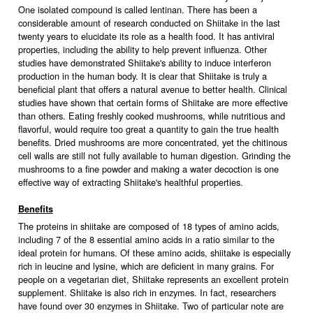
One isolated compound is called lentinan. There has been a
considerable amount of research conducted on Shiitake in the last
twenty years to elucidate its role as a health food. It has antiviral
properties, including the ability to help prevent influenza. Other
studies have demonstrated Shiitake's ability to induce interferon
production in the human body. It is clear that Shiitake is truly a
beneficial plant that offers a natural avenue to better health. Clinical
studies have shown that certain forms of Shiitake are more effective
than others. Eating freshly cooked mushrooms, while nutritious and
flavorful, would require too great a quantity to gain the true health
benefits. Dried mushrooms are more concentrated, yet the chitinous
cell walls are still not fully available to human digestion. Grinding the
mushrooms to a fine powder and making a water decoction is one
effective way of extracting Shiitake's healthful properties.
Benefits
The proteins in shiitake are composed of 18 types of amino acids,
including 7 of the 8 essential amino acids in a ratio similar to the
ideal protein for humans. Of these amino acids, shiitake is especially
rich in leucine and lysine, which are deficient in many grains. For
people on a vegetarian diet, Shiitake represents an excellent protein
supplement. Shiitake is also rich in enzymes. In fact, researchers
have found over 30 enzymes in Shiitake. Two of particular note are