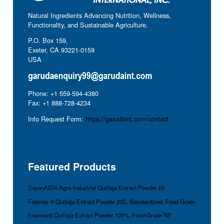
Natural Ingredients Advancing Nutrition, Wellness,
Functionality, and Sustainable Agriculture.
P.O. Box 159,
Exeter, CA 93221-0159
USA
Phone: +1 559-594-4380
Fax: +1 888-728-4234
Info Request Form:
https://garudaint.com/contact
Featured Products
SaponAID® Agro-Industrial Quillaja Extract Powder 20
Foamex ® Quillaja Extract Powder 20C, Standardized, Food-Grade
Foamex® Quillaja Extract Powder 100%, Food-Grade NP