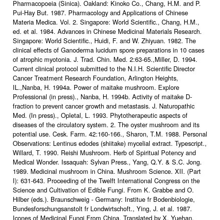
Pharmacopoeia (Sinica). Oakland: Kinoko Co., Chang, H.M. and P.
Pui-Hay But. 1987. Pharmacology and Applications of Chinese
Materia Medica. Vol. 2. Singapore: World Scientific., Chang, H.M.,
ed. et al. 1984. Advances in Chinese Medicinal Materials Research.
Singapore: World Scientific., Huidi, F. and W. Zhiyuan. 1982. The
clinical effects of Ganoderma lucidum spore preparations in 10 cases
of atrophic myotonia. J. Trad. Chin. Med. 2:63-65.,Miller, D. 1994.
Current clinical protocol submitted to the N.I.H. Scientific Director
Cancer Treatment Research Foundation, Arlington Heights,
IL.,Nanba, H. 1994a. Power of maitake mushroom. Explore
Professional (in press)., Nanba, H. 1994b. Activity of maitake D-
fraction to prevent cancer growth and metastasis. J. Naturopathic
Med. (In press)., Opletal, L. 1993. Phytotherapeutic aspects of
diseases of the circulatory system. 2. The oyster mushroom and its
potential use. Cesk. Farm. 42:160-166., Sharon, T.M. 1988. Personal
Observations: Lentinus edodes (shiitake) mycelial extract. Typescript.,
Willard, T. 1990. Reishi Mushroom. Herb of Spiritual Potency and
Medical Wonder. Issaquah: Sylvan Press., Yang, Q.Y. & S.C. Jong.
1989. Medicinal mushroom in China. Mushroom Science. XII. (Part
I): 631-643. Proceeding of the Twelft International Congress on the
Science and Cultivation of Edible Fungi. From K. Grabbe and O.
Hilber (eds.). Braunschweig - Germany: Institue fr Bodenbiologie,
Bundesforschungsanstolt fr Londwirtschoft., Ying, J. et al. 1987.
Icones of Medicinal Fungi From China. Translated by X. Yuehan.