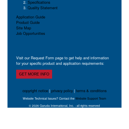
Specifications
Quality Statement
Application Guide
Product Guide
Site Map
Job Opportunities
Visit our Request Form page to get help and information
for your specific product and application requirements:
GET MORE INFO
copyright notice
|
privacy policy
|
terms & conditions
Website Technical Issues? Contact the
Website Support Team
© 2026 Garuda International, Inc. - all rights reserved