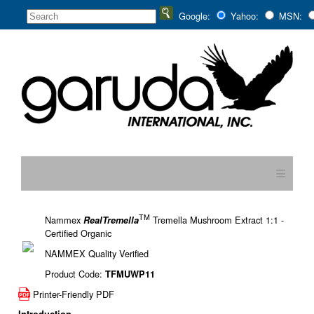
Google:
Yahoo:
MSN:
≡
TM
Nammex
Tremella Mushroom Extract 1:1 -
RealTremella
Certified Organic
NAMMEX Quality Verified
Product Code:
TFMUWP11
Printer-Friendly PDF