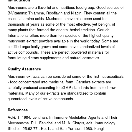
Introduction
Mushrooms are a flavorful and nutritious food group. Good sources of
B-Vitamins: Thiamine, Riboflavin and Niacin. They contain all the
essential amino acids. Mushrooms have also been used for
thousands of years as some of the most effective, yet benign, of
many plants that formed the oriental herbal tradition. Garuda
International offers more than ten species of the highest quality
mushroom extract powders available in the world today. Some are
certified organically grown and some have standardized levels of
active compounds. These are perfect powdered materials for
formulating dietary supplements and natural cosmetics.
Quality Assurance
Mushroom extracts can be considered some of the first nutraceuticals
- food concentrated into medicinal form. Garuda's extracts are
carefully produced according to cGMP standards from select raw
materials. Many of our extracts are standardized to contain
guaranteed levels of active compounds.
References
Aoki, T. 1984. Lentinan. In Immune Modulation Agents and Their
Mechanisms. R.L. Fenichel and M. A. Chirgis, eds. Immunology
Studies. 25:62-77., Bo, L. and Bau Yun-sun. 1980. Fungi