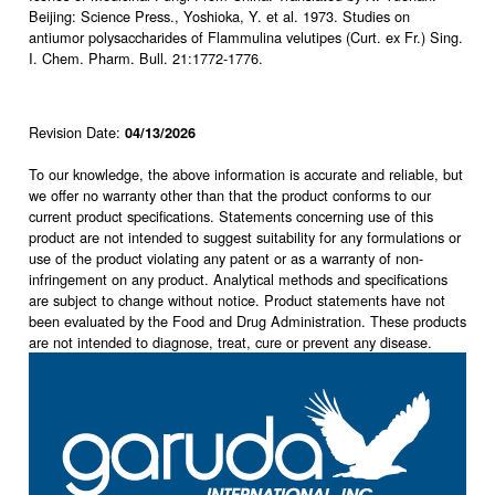
Beijing: Science Press., Yoshioka, Y. et al. 1973. Studies on
antiumor polysaccharides of Flammulina velutipes (Curt. ex Fr.) Sing.
I. Chem. Pharm. Bull. 21:1772-1776.
Revision Date:
04/13/2026
To our knowledge, the above information is accurate and reliable, but
we offer no warranty other than that the product conforms to our
current product specifications. Statements concerning use of this
product are not intended to suggest suitability for any formulations or
use of the product violating any patent or as a warranty of non-
infringement on any product. Analytical methods and specifications
are subject to change without notice. Product statements have not
been evaluated by the Food and Drug Administration. These products
are not intended to diagnose, treat, cure or prevent any disease.