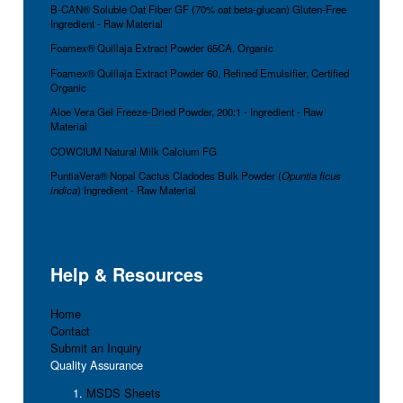
B-CAN® Soluble Oat Fiber GF (70% oat beta-glucan) Gluten-Free
Ingredient - Raw Material
Foamex® Quillaja Extract Powder 65CA, Organic
Foamex® Quillaja Extract Powder 60, Refined Emulsifier, Certified
Organic
Aloe Vera Gel Freeze-Dried Powder, 200:1 - Ingredient - Raw
Material
COWCIUM Natural Milk Calcium FG
PuntiaVera® Nopal Cactus Cladodes Bulk Powder (
Opuntia ficus
indica
) Ingredient - Raw Material
Help & Resources
Home
Contact
Submit an Inquiry
Quality Assurance
MSDS Sheets