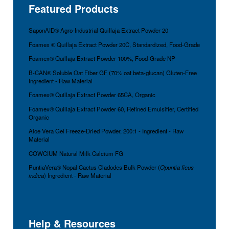
Featured Products
SaponAID® Agro-Industrial Quillaja Extract Powder 20
Foamex ® Quillaja Extract Powder 20C, Standardized, Food-Grade
Foamex® Quillaja Extract Powder 100%, Food-Grade NP
B-CAN® Soluble Oat Fiber GF (70% oat beta-glucan) Gluten-Free
Ingredient - Raw Material
Foamex® Quillaja Extract Powder 65CA, Organic
Foamex® Quillaja Extract Powder 60, Refined Emulsifier, Certified
Organic
Aloe Vera Gel Freeze-Dried Powder, 200:1 - Ingredient - Raw
Material
COWCIUM Natural Milk Calcium FG
PuntiaVera® Nopal Cactus Cladodes Bulk Powder (
Opuntia ficus
indica
) Ingredient - Raw Material
Help & Resources