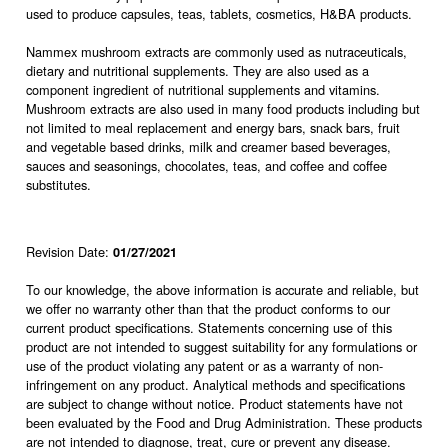
used to produce capsules, teas, tablets, cosmetics, H&BA products.
Nammex mushroom extracts are commonly used as nutraceuticals,
dietary and nutritional supplements. They are also used as a
component ingredient of nutritional supplements and vitamins.
Mushroom extracts are also used in many food products including but
not limited to meal replacement and energy bars, snack bars, fruit
and vegetable based drinks, milk and creamer based beverages,
sauces and seasonings, chocolates, teas, and coffee and coffee
substitutes.
Revision Date:
01/27/2021
To our knowledge, the above information is accurate and reliable, but
we offer no warranty other than that the product conforms to our
current product specifications. Statements concerning use of this
product are not intended to suggest suitability for any formulations or
use of the product violating any patent or as a warranty of non-
infringement on any product. Analytical methods and specifications
are subject to change without notice. Product statements have not
been evaluated by the Food and Drug Administration. These products
are not intended to diagnose, treat, cure or prevent any disease.