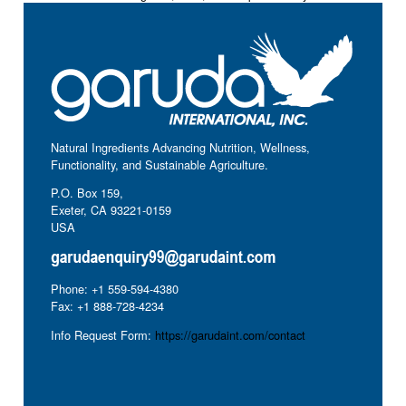
Natural Ingredients Advancing Nutrition, Wellness,
Functionality, and Sustainable Agriculture.
P.O. Box 159,
Exeter, CA 93221-0159
USA
Phone: +1 559-594-4380
Fax: +1 888-728-4234
Info Request Form:
https://garudaint.com/contact