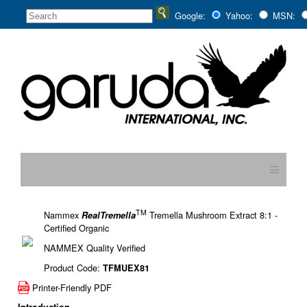
Google:
Yahoo:
MSN:
≡
TM
Nammex
Tremella Mushroom Extract 8:1 -
RealTremella
Certified Organic
NAMMEX Quality Verified
Product Code:
TFMUEX81
Printer-Friendly PDF