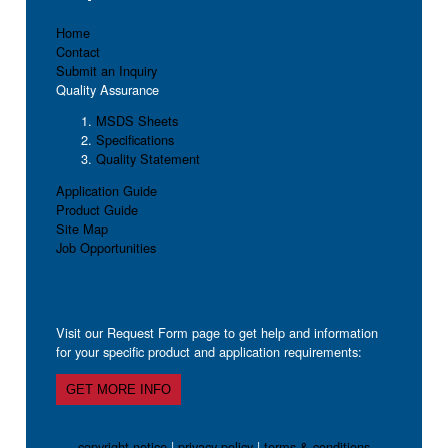
Home
Contact
Submit an Inquiry
Quality Assurance
MSDS Sheets
Specifications
Quality Statement
Application Guide
Product Guide
Site Map
Job Opportunities
Visit our Request Form page to get help and information
for your specific product and application requirements:
GET MORE INFO
copyright notice
|
privacy policy
|
terms & conditions