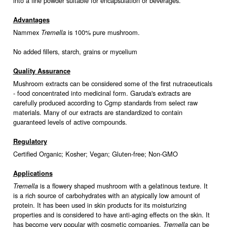
into a fine powder suitable for encapsulation or beverages.
Advantages
Nammex
is 100% pure mushroom.
Tremella
No added fillers, starch, grains or mycelium
Quality Assurance
Mushroom extracts can be considered some of the first nutraceuticals
- food concentrated into medicinal form. Garuda's extracts are
carefully produced according to Cgmp standards from select raw
materials. Many of our extracts are standardized to contain
guaranteed levels of active compounds.
Regulatory
Certified Organic; Kosher; Vegan; Gluten-free; Non-GMO
Applications
is a flowery shaped mushroom with a gelatinous texture. It
Tremella
is a rich source of carbohydrates with an atypically low amount of
protein. It has been used in skin products for its moisturizing
properties and is considered to have anti-aging effects on the skin. It
has become very popular with cosmetic companies.
can be
Tremella