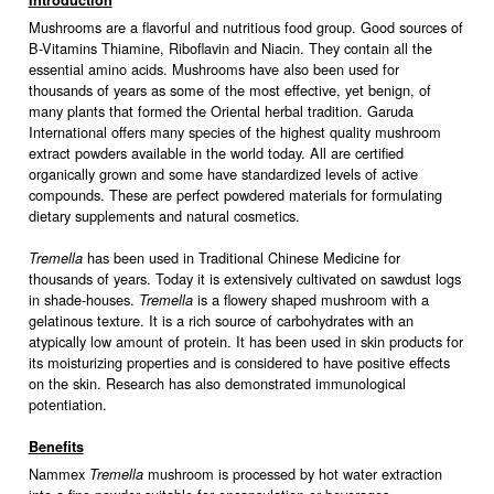
Introduction
Mushrooms are a flavorful and nutritious food group. Good sources of
B-Vitamins Thiamine, Riboflavin and Niacin. They contain all the
essential amino acids. Mushrooms have also been used for
thousands of years as some of the most effective, yet benign, of
many plants that formed the Oriental herbal tradition. Garuda
International offers many species of the highest quality mushroom
extract powders available in the world today. All are certified
organically grown and some have standardized levels of active
compounds. These are perfect powdered materials for formulating
dietary supplements and natural cosmetics.
has been used in Traditional Chinese Medicine for
Tremella
thousands of years. Today it is extensively cultivated on sawdust logs
in shade-houses.
is a flowery shaped mushroom with a
Tremella
gelatinous texture. It is a rich source of carbohydrates with an
atypically low amount of protein. It has been used in skin products for
its moisturizing properties and is considered to have positive effects
on the skin. Research has also demonstrated immunological
potentiation.
Benefits
Nammex
mushroom is processed by hot water extraction
Tremella