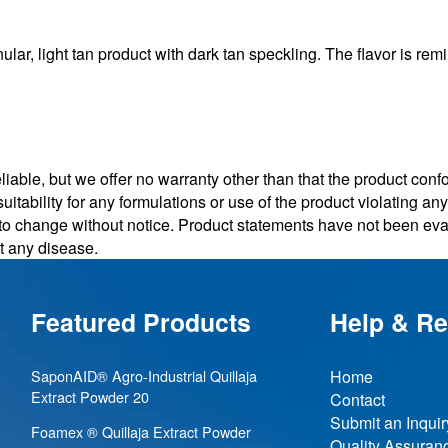
 light tan product with dark tan speckling. The flavor is remi
iable, but we offer no warranty other than that the product conf
uitability for any formulations or use of the product violating a
t to change without notice. Product statements have not been e
nt any disease.
Featured Products
Help & R
SaponAID® Agro-Industrial Quillaja
Home
Extract Powder 20
Contact
Submit an Inquir
Foamex ® Quillaja Extract Powder
Quality Assuran