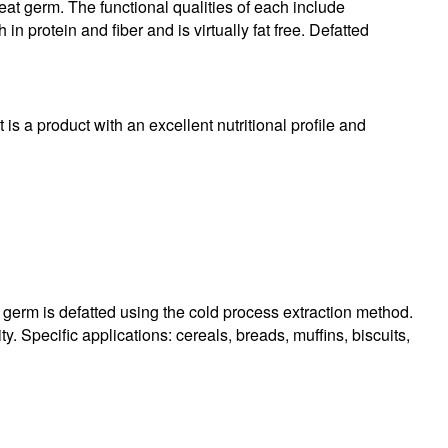
heat germ. The functional qualities of each include
in protein and fiber and is virtually fat free. Defatted
 is a product with an excellent nutritional profile and
 germ is defatted using the cold process extraction method.
y. Specific applications: cereals, breads, muffins, biscuits,