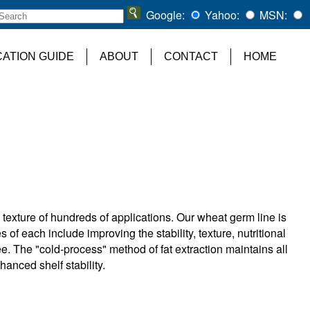
Google:
Yahoo:
MSN:
CATION GUIDE
ABOUT
CONTACT
HOME
 texture of hundreds of applications. Our wheat germ line is
s of each include improving the stability, texture, nutritional
ee. The "cold-process" method of fat extraction maintains all
nhanced shelf stability.