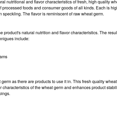
al nutritional and flavor characteristics of fresh, high quality w
 of processed foods and consumer goods of all kinds. Each is high 
n speckling. The flavor is reminiscent of raw wheat germ.
 product's natural nutrition and flavor characteristics. The result
chnigues include:
rams
erm as there are products to use it in. This fresh quality wheat
r characteristics of the wheat germ and enhances product stabilit
pings.