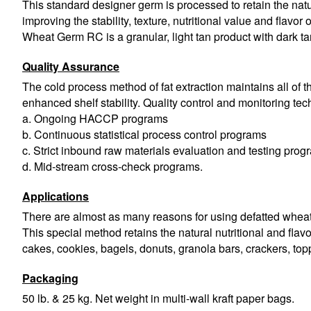
This standard designer germ is processed to retain the natur
improving the stability, texture, nutritional value and flavor
Wheat Germ RC is a granular, light tan product with dark ta
Quality Assurance
The cold process method of fat extraction maintains all of the
enhanced shelf stability. Quality control and monitoring te
a. Ongoing HACCP programs
b. Continuous statistical process control programs
c. Strict inbound raw materials evaluation and testing prog
d. Mid-stream cross-check programs.
Applications
There are almost as many reasons for using defatted wheat g
This special method retains the natural nutritional and flavo
cakes, cookies, bagels, donuts, granola bars, crackers, top
Packaging
50 lb. & 25 kg. Net weight in multi-wall kraft paper bags.