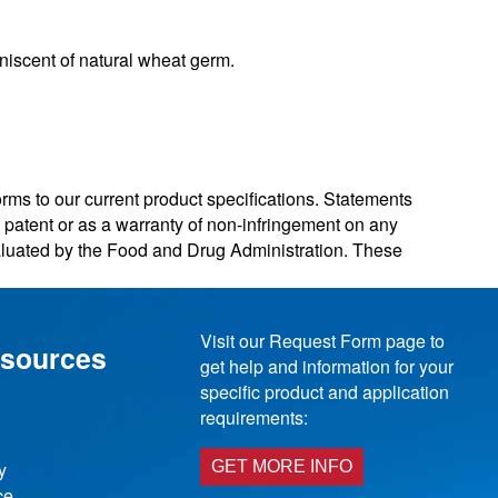
niscent of natural wheat germ.
orms to our current product specifications. Statements
ny patent or as a warranty of non-infringement on any
valuated by the Food and Drug Administration. These
Visit our Request Form page to
esources
get help and information for your
specific product and application
requirements:
y
GET MORE INFO
ce