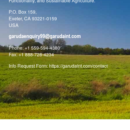
Functionality, and Sustainable Agriculture.
P.O. Box 159,
Exeter, CA 93221-0159
USA
Phone: +1 559-594-4380
Fax: +1 888-728-4234
Info Request Form:
https://garudaint.com/contact