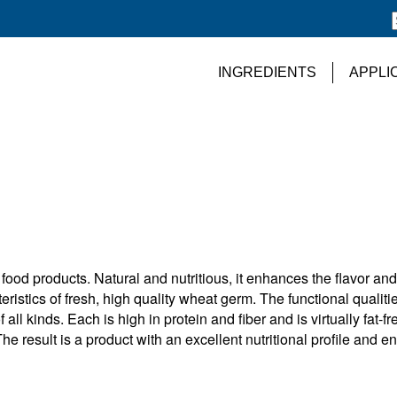
INGREDIENTS
APPLI
food products. Natural and nutritious, it enhances the flavor and
eristics of fresh, high quality wheat germ. The functional qualitie
l kinds. Each is high in protein and fiber and is virtually fat-fr
The result is a product with an excellent nutritional profile and e