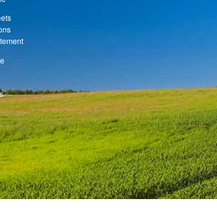
ets
ions
atement
de
s