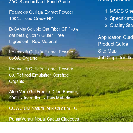
20C, Standardized, Food-Grade
MSDS She
Foamex® Quillaja Extract Powder
Specificat
100%, Food-Grade NP
Quality St
B-CAN® Soluble Oat Fiber GF (70%
oat beta-glucan) Gluten-Free
Application Gui
Ingredient - Raw Material
Product Guide
Site Map
Foamex® Quillaja Extract Powder
Job Opportunitie
65CA, Organic
Foamex® Quillaja Extract Powder
60, Refined Emulsifier, Certified
Organic
Aloe Vera Gel Freeze-Dried Powder,
200:1 - Ingredient - Raw Material
COWCIUM Natural Milk Calcium FG
PuntiaVera® Nopal Cactus Cladodes
Bulk Powder (
)
Opuntia ficus indica
Ingredient - Raw Material