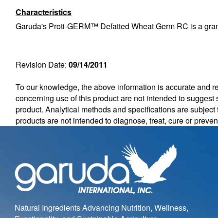
Characteristics
Garuda's Proti-GERM™ Defatted Wheat Germ RC is a granular,
Revision Date:
09/14/2011
To our knowledge, the above information is accurate and rel
concerning use of this product are not intended to suggest s
product. Analytical methods and specifications are subjec
products are not intended to diagnose, treat, cure or preve
Natural Ingredients Advancing Nutrition, Wellness,