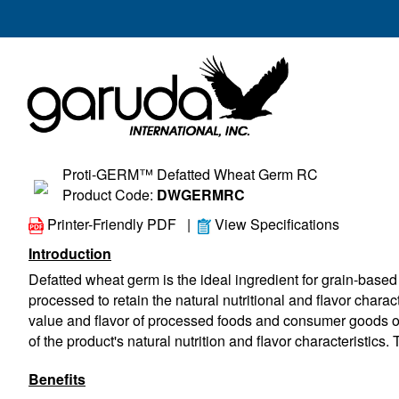
Proti-GERM™ Defatted Wheat Germ RC
Product Code:
DWGERMRC
Printer-Friendly PDF
|
View Specifications
Introduction
Defatted wheat germ is the ideal ingredient for grain-based 
processed to retain the natural nutritional and flavor charact
value and flavor of processed foods and consumer goods of al
of the product's natural nutrition and flavor characteristics. 
Benefits