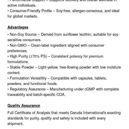
active individuals.
• Consumer-Friendly Profile – Soy-free, allergen-conscious, and ideal
for global markets.
Advantages
• Non-Soy Source – Derived from sunflower lecithin, suitable for soy-
sensitive consumers.
• Non-GMO – Clean-label ingredient aligned with consumer
preferences.
• High Purity (≥70% PS) – Consistent potency for premium
formulations.
• Stable Powder – Light-yellow, free-flowing powder with low moisture
content.
• Formulation Versatility – Compatible with capsules, tablets,
powders, and functional foods.
• Regulatory Assurance – Manufacturing under cGMP with complete
traceability and batch-specific COA.
Quality Assurance
Full Certificate of Analysis that meets Garuda International's exacting
standards for purity, quality and safety is included with every
shipment.