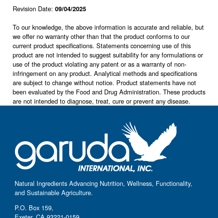
Revision Date:
09/04/2025
To our knowledge, the above information is accurate and reliable, but
we offer no warranty other than that the product conforms to our
current product specifications. Statements concerning use of this
product are not intended to suggest suitability for any formulations or
use of the product violating any patent or as a warranty of non-
infringement on any product. Analytical methods and specifications
are subject to change without notice. Product statements have not
been evaluated by the Food and Drug Administration. These products
are not intended to diagnose, treat, cure or prevent any disease.
Natural Ingredients Advancing Nutrition, Wellness, Functionality,
and Sustainable Agriculture.
P.O. Box 159,
Exeter, CA 93221-0159