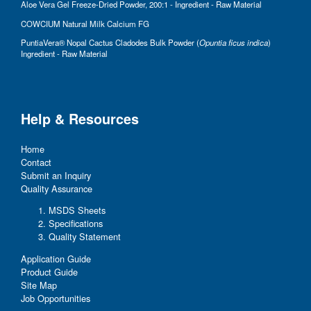
Aloe Vera Gel Freeze-Dried Powder, 200:1 - Ingredient - Raw Material
COWCIUM Natural Milk Calcium FG
PuntiaVera® Nopal Cactus Cladodes Bulk Powder (
Opuntia ficus indica
)
Ingredient - Raw Material
Help & Resources
Home
Contact
Submit an Inquiry
Quality Assurance
MSDS Sheets
Specifications
Quality Statement
Application Guide
Product Guide
Site Map
Job Opportunities