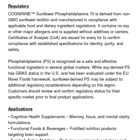
Regulatory
COGNIRINE™ Sunflower Phosphatidylserine 70 is derived from non-
GMO sunflower lecithin and manufactured in compliance with
applicable food and dietary ingredient regulations. It contains no soy
or other major allergens and is supplied without additives or carriers.
Certificates of Analysis (CoA) are issued for every lot to confirm
compliance with established specifications for identity, purity, and
safety.
Phosphatidylserine (PS) is recognized as a safe and effective
functional ingredient in several global markets. While soy-derived PS
has GRAS status in the U.S. and has been evaluated under the EU
Novel Foods framework, sunflower-derived PS may be subject to
additional regulatory considerations depending on the region.
Customers should review and confirm regulatory status for their
specific market prior to final product applications.
Applications
• Cognitive Health Supplements – Memory, focus, and mental clarity
formulations.
• Functional Foods & Beverages – Fortified nutrition products
targeting brain support.