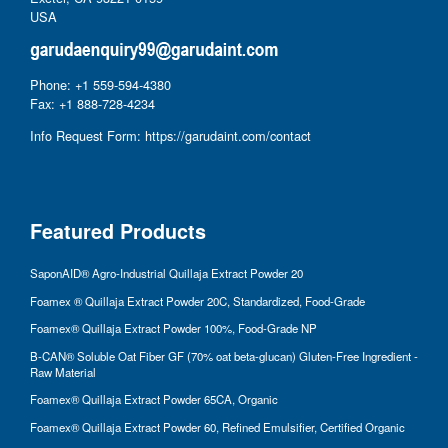
USA
Phone: +1 559-594-4380
Fax: +1 888-728-4234
Info Request Form:
https://garudaint.com/contact
Featured Products
SaponAID® Agro-Industrial Quillaja Extract Powder 20
Foamex ® Quillaja Extract Powder 20C, Standardized, Food-Grade
Foamex® Quillaja Extract Powder 100%, Food-Grade NP
B-CAN® Soluble Oat Fiber GF (70% oat beta-glucan) Gluten-Free Ingredient -
Raw Material
Foamex® Quillaja Extract Powder 65CA, Organic
Foamex® Quillaja Extract Powder 60, Refined Emulsifier, Certified Organic