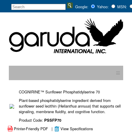
Google:
Yahoo:
MSN:
≡
COGNIRINE™ Sunflower Phosphatidylserine 70
Plant-based phosphatidylserine ingredient derived from
sunflower seed lecithin (
) that supports cell
Helianthus annuus
signaling, membrane fluidity, and cognitive function.
Product Code:
PSSFP70
Printer-Friendly PDF
|
View Specifications