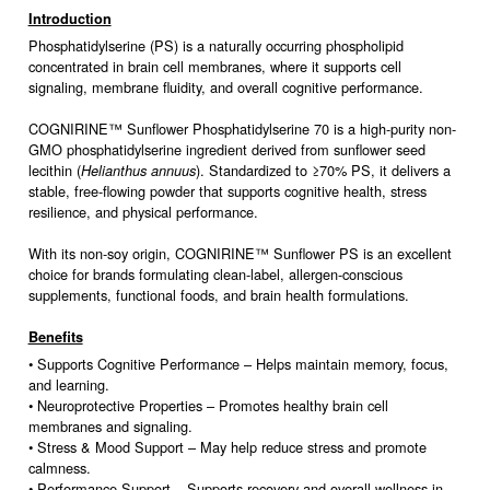
Introduction
Phosphatidylserine (PS) is a naturally occurring phospholipid
concentrated in brain cell membranes, where it supports cell
signaling, membrane fluidity, and overall cognitive performance.
COGNIRINE™ Sunflower Phosphatidylserine 70 is a high-purity non-
GMO phosphatidylserine ingredient derived from sunflower seed
lecithin (
). Standardized to ≥70% PS, it delivers a
Helianthus annuus
stable, free-flowing powder that supports cognitive health, stress
resilience, and physical performance.
With its non-soy origin, COGNIRINE™ Sunflower PS is an excellent
choice for brands formulating clean-label, allergen-conscious
supplements, functional foods, and brain health formulations.
Benefits
• Supports Cognitive Performance – Helps maintain memory, focus,
and learning.
• Neuroprotective Properties – Promotes healthy brain cell
membranes and signaling.
• Stress & Mood Support – May help reduce stress and promote
calmness.
• Performance Support – Supports recovery and overall wellness in