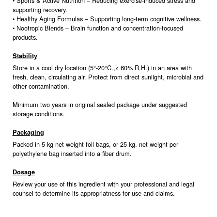
• Sports & Active Nutrition – Reducing exercise-induced stress and
supporting recovery.
• Healthy Aging Formulas – Supporting long-term cognitive wellness.
• Nootropic Blends – Brain function and concentration-focused
products.
Stability
Store in a cool dry location (5°-20°C.,< 60% R.H.) in an area with
fresh, clean, circulating air. Protect from direct sunlight, microbial and
other contamination.
Minimum two years in original sealed package under suggested
storage conditions.
Packaging
Packed in 5 kg net weight foil bags, or 25 kg. net weight per
polyethylene bag inserted into a fiber drum.
Dosage
Review your use of this ingredient with your professional and legal
counsel to determine its appropriatness for use and claims.