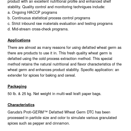
product with an excellent nutritional profile and enhanced shelf
stability. Quality control and monitoring technigues include:
a. Ongoing HACCP programs
b. Continuous statistical process control programs
c. Strict inbound raw materials evaluation and testing programs
d. Mid-stream cross-check programs.
Applications
There are almost as many reasons for using defatted wheat germ as
there are products to use it in. This fresh quality wheat germ is
defatted using the cold process extraction method. This special
method retains the natural nutritional and flavor characteristics of the
wheat germ and enhances product stability. Specific application: an
extender for spices for baking and cereal.
Packaging
50 lb. & 25 kg. Net weight in multi-wall kraft paper bags.
Characteristics
Garuda's Proti-GERM™ Defatted Wheat Germ DTC has been
processed in particle size and color to simulate various granulated
spices such as pepper and cinnamon.