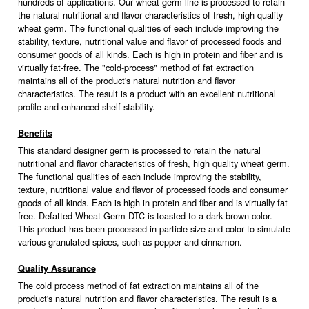
hundreds of applications. Our wheat germ line is processed to retain
the natural nutritional and flavor characteristics of fresh, high quality
wheat germ. The functional qualities of each include improving the
stability, texture, nutritional value and flavor of processed foods and
consumer goods of all kinds. Each is high in protein and fiber and is
virtually fat-free. The "cold-process" method of fat extraction
maintains all of the product's natural nutrition and flavor
characteristics. The result is a product with an excellent nutritional
profile and enhanced shelf stability.
Benefits
This standard designer germ is processed to retain the natural
nutritional and flavor characteristics of fresh, high quality wheat germ.
The functional qualities of each include improving the stability,
texture, nutritional value and flavor of processed foods and consumer
goods of all kinds. Each is high in protein and fiber and is virtually fat
free. Defatted Wheat Germ DTC is toasted to a dark brown color.
This product has been processed in particle size and color to simulate
various granulated spices, such as pepper and cinnamon.
Quality Assurance
The cold process method of fat extraction maintains all of the
product's natural nutrition and flavor characteristics. The result is a