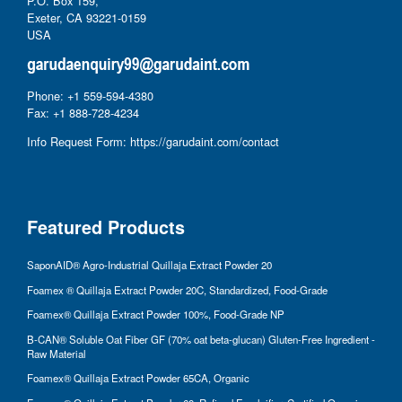
P.O. Box 159,
Exeter, CA 93221-0159
USA
Phone: +1 559-594-4380
Fax: +1 888-728-4234
Info Request Form:
https://garudaint.com/contact
Featured Products
SaponAID® Agro-Industrial Quillaja Extract Powder 20
Foamex ® Quillaja Extract Powder 20C, Standardized, Food-Grade
Foamex® Quillaja Extract Powder 100%, Food-Grade NP
B-CAN® Soluble Oat Fiber GF (70% oat beta-glucan) Gluten-Free Ingredient -
Raw Material
Foamex® Quillaja Extract Powder 65CA, Organic