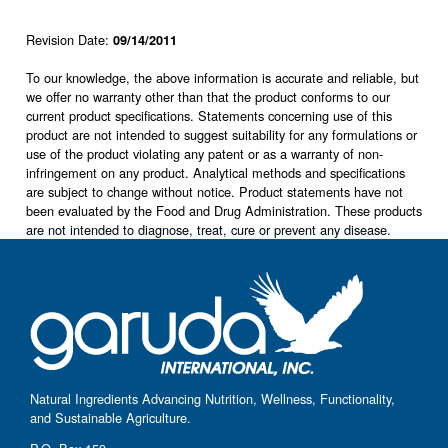
Revision Date:
09/14/2011
To our knowledge, the above information is accurate and reliable, but
we offer no warranty other than that the product conforms to our
current product specifications. Statements concerning use of this
product are not intended to suggest suitability for any formulations or
use of the product violating any patent or as a warranty of non-
infringement on any product. Analytical methods and specifications
are subject to change without notice. Product statements have not
been evaluated by the Food and Drug Administration. These products
are not intended to diagnose, treat, cure or prevent any disease.
Natural Ingredients Advancing Nutrition, Wellness, Functionality,
and Sustainable Agriculture.