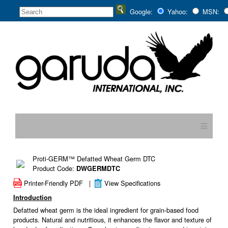
Google:
Yahoo:
MSN:
≡
Proti-GERM™ Defatted Wheat Germ DTC
Product Code:
DWGERMDTC
Printer-Friendly PDF
|
View Specifications
Introduction
Defatted wheat germ is the ideal ingredient for grain-based food
products. Natural and nutritious, it enhances the flavor and texture of