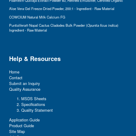
Foamex® Quillaja Extract Powder 60, Refined Emulsifier, Certified Organic
Aloe Vera Gel Freeze-Dried Powder, 200:1 - Ingredient - Raw Material
COWCIUM Natural Milk Calcium FG
PuntiaVera® Nopal Cactus Cladodes Bulk Powder (
Opuntia ficus indica
)
Ingredient - Raw Material
Help & Resources
Home
Contact
Submit an Inquiry
Quality Assurance
MSDS Sheets
Specifications
Quality Statement
Application Guide
Product Guide
Site Map