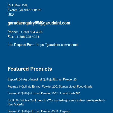
P.O. Box 159,
Exeter, CA 93221-0159
USA
Phone: +1 559-594-4380
Fax: +1 888-728-4234
Info Request Form:
https://garudaint.com/contact
Featured Products
SaponAID® Agro-Industrial Quillaja Extract Powder 20
Foamex ® Quillaja Extract Powder 20C, Standardized, Food-Grade
Foamex® Quillaja Extract Powder 100%, Food-Grade NP
B-CAN® Soluble Oat Fiber GF (70% oat beta-glucan) Gluten-Free Ingredient -
Raw Material
Foamex® Quillaja Extract Powder 65CA, Organic