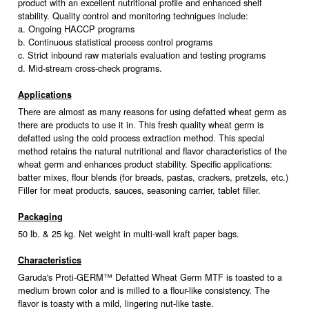
product with an excellent nutritional profile and enhanced shelf
stability. Quality control and monitoring technigues include:
a. Ongoing HACCP programs
b. Continuous statistical process control programs
c. Strict inbound raw materials evaluation and testing programs
d. Mid-stream cross-check programs.
Applications
There are almost as many reasons for using defatted wheat germ as
there are products to use it in. This fresh quality wheat germ is
defatted using the cold process extraction method. This special
method retains the natural nutritional and flavor characteristics of the
wheat germ and enhances product stability. Specific applications:
batter mixes, flour blends (for breads, pastas, crackers, pretzels, etc.)
Filler for meat products, sauces, seasoning carrier, tablet filler.
Packaging
50 lb. & 25 kg. Net weight in multi-wall kraft paper bags.
Characteristics
Garuda's Proti-GERM™ Defatted Wheat Germ MTF is toasted to a
medium brown color and is milled to a flour-like consistency. The
flavor is toasty with a mild, lingering nut-like taste.