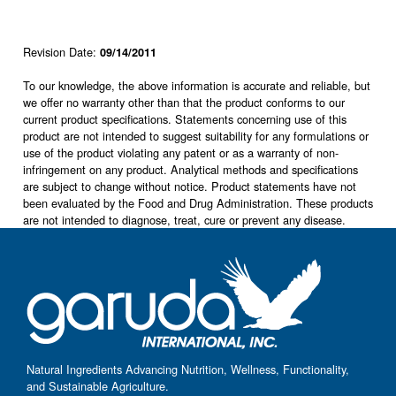
Revision Date:
09/14/2011
To our knowledge, the above information is accurate and reliable, but
we offer no warranty other than that the product conforms to our
current product specifications. Statements concerning use of this
product are not intended to suggest suitability for any formulations or
use of the product violating any patent or as a warranty of non-
infringement on any product. Analytical methods and specifications
are subject to change without notice. Product statements have not
been evaluated by the Food and Drug Administration. These products
are not intended to diagnose, treat, cure or prevent any disease.
Natural Ingredients Advancing Nutrition, Wellness, Functionality,
and Sustainable Agriculture.