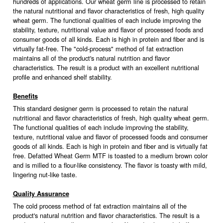
hundreds of applications. Our wheat germ line is processed to retain
the natural nutritional and flavor characteristics of fresh, high quality
wheat germ. The functional qualities of each include improving the
stability, texture, nutritional value and flavor of processed foods and
consumer goods of all kinds. Each is high in protein and fiber and is
virtually fat-free. The "cold-process" method of fat extraction
maintains all of the product's natural nutrition and flavor
characteristics. The result is a product with an excellent nutritional
profile and enhanced shelf stability.
Benefits
This standard designer germ is processed to retain the natural
nutritional and flavor characteristics of fresh, high quality wheat germ.
The functional qualities of each include improving the stability,
texture, nutritional value and flavor of processed foods and consumer
goods of all kinds. Each is high in protein and fiber and is virtually fat
free. Defatted Wheat Germ MTF is toasted to a medium brown color
and is milled to a flour-like consistency. The flavor is toasty with mild,
lingering nut-like taste.
Quality Assurance
The cold process method of fat extraction maintains all of the
product's natural nutrition and flavor characteristics. The result is a