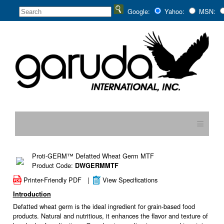
Google:
Yahoo:
MSN:
≡
Proti-GERM™ Defatted Wheat Germ MTF
Product Code:
DWGERMMTF
Printer-Friendly PDF
|
View Specifications
Introduction
Defatted wheat germ is the ideal ingredient for grain-based food
products. Natural and nutritious, it enhances the flavor and texture of