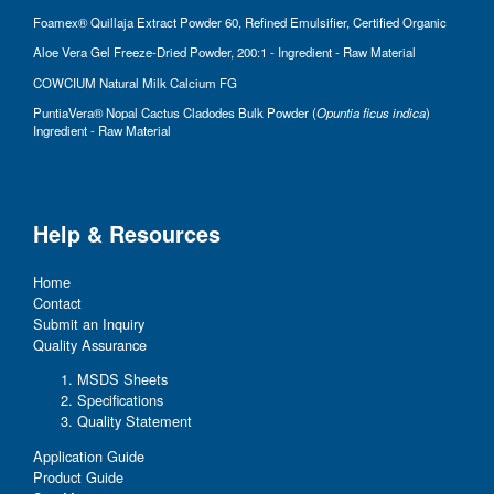
Foamex® Quillaja Extract Powder 60, Refined Emulsifier, Certified Organic
Aloe Vera Gel Freeze-Dried Powder, 200:1 - Ingredient - Raw Material
COWCIUM Natural Milk Calcium FG
PuntiaVera® Nopal Cactus Cladodes Bulk Powder (
Opuntia ficus indica
)
Ingredient - Raw Material
Help & Resources
Home
Contact
Submit an Inquiry
Quality Assurance
MSDS Sheets
Specifications
Quality Statement
Application Guide
Product Guide