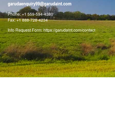
Phone: +1 559-594-4380
Fax: +1 888-728-4234
Info Request Form:
https://garudaint.com/contact