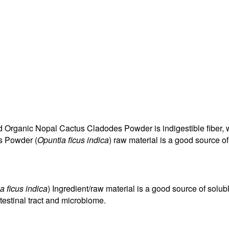
d Organic Nopal Cactus Cladodes Powder is indigestible fiber, w
s Powder (
Opuntia ficus indica
) raw material is a good source o
a ficus indica
) Ingredient/raw material is a good source of solu
testinal tract and microbiome.