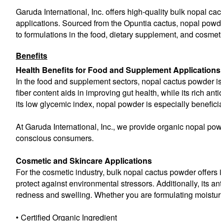
Garuda International, Inc. offers high-quality bulk nopal ca
applications. Sourced from the Opuntia cactus, nopal powder 
to formulations in the food, dietary supplement, and cosmeti
Benefits
Health Benefits for Food and Supplement Applications
In the food and supplement sectors, nopal cactus powder is k
fiber content aids in improving gut health, while its rich 
its low glycemic index, nopal powder is especially beneficial
At Garuda International, Inc., we provide organic nopal pow
conscious consumers.
Cosmetic and Skincare Applications
For the cosmetic industry, bulk nopal cactus powder offers 
protect against environmental stressors. Additionally, its an
redness and swelling. Whether you are formulating moisturiz
• Certified Organic Ingredient