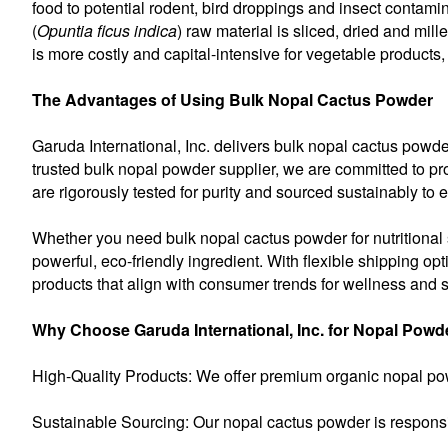
food to potential rodent, bird droppings and insect contam
(
Opuntia ficus indica
) raw material is sliced, dried and mill
is more costly and capital-intensive for vegetable products,
The Advantages of Using Bulk Nopal Cactus Powder
Garuda International, Inc. delivers bulk nopal cactus powd
trusted bulk nopal powder supplier, we are committed to pro
are rigorously tested for purity and sourced sustainably to 
Whether you need bulk nopal cactus powder for nutritional su
powerful, eco-friendly ingredient. With flexible shipping op
products that align with consumer trends for wellness and su
Why Choose Garuda International, Inc. for Nopal Powd
High-Quality Products: We offer premium organic nopal pow
Sustainable Sourcing: Our nopal cactus powder is responsi