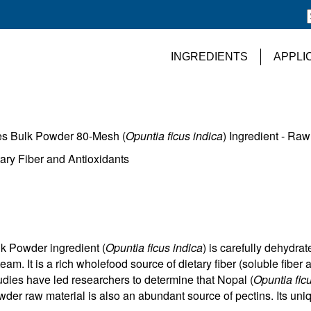
INGREDIENTS
APPLI
es Bulk Powder 80-Mesh (
Opuntia ficus indica
) Ingredient - Raw
ary Fiber and Antioxidants
k Powder ingredient (
Opuntia ficus indica
) is carefully dehydra
am. It is a rich wholefood source of dietary fiber (soluble fiber 
dies have led researchers to determine that Nopal (
Opuntia fic
r raw material is also an abundant source of pectins. Its uniq