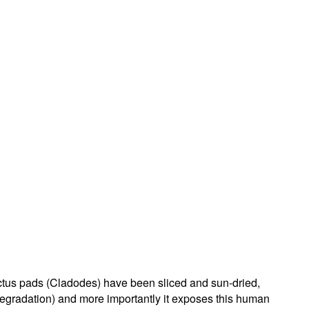
cactus pads (Cladodes) have been sliced and sun-dried,
 degradation) and more importantly it exposes this human