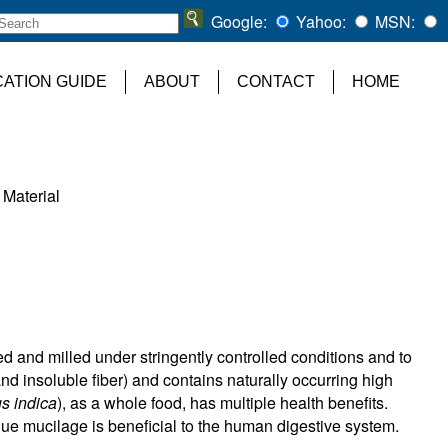
Google:
Yahoo:
MSN:
CATION GUIDE
ABOUT
CONTACT
HOME
 Material
ted and milled under stringently controlled conditions and to
and insoluble fiber) and contains naturally occurring high
us indica
), as a whole food, has multiple health benefits.
ue mucilage is beneficial to the human digestive system.