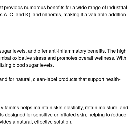
hat provides numerous benefits for a wide range of industrial
as A, C, and K), and minerals, making it a valuable addition
sugar levels, and offer anti-inflammatory benefits. The high
combat oxidative stress and promotes overall wellness. With
lizing blood sugar levels.
nd for natural, clean-label products that support health-
itamins helps maintain skin elasticity, retain moisture, and
s designed for sensitive or irritated skin, helping to reduce
des a natural, effective solution.