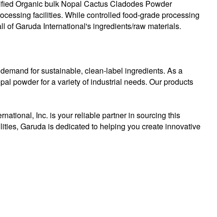
ertified Organic bulk Nopal Cactus Cladodes Powder
processing facilities. While controlled food-grade processing
ll of Garuda International's ingredients/raw materials.
 demand for sustainable, clean-label ingredients. As a
al powder for a variety of industrial needs. Our products
tional, Inc. is your reliable partner in sourcing this
ilities, Garuda is dedicated to helping you create innovative