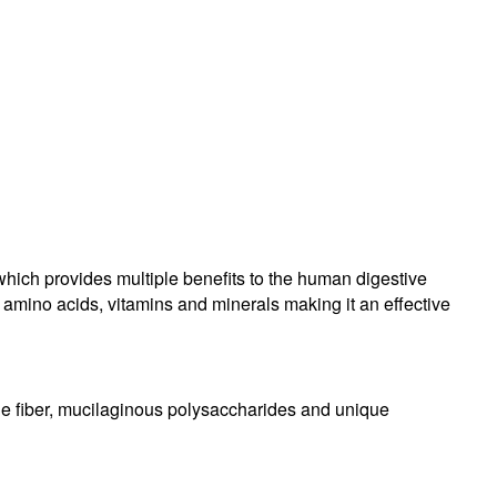
hich provides multiple benefits to the human digestive
f amino acids, vitamins and minerals making it an effective
ble fiber, mucilaginous polysaccharides and unique