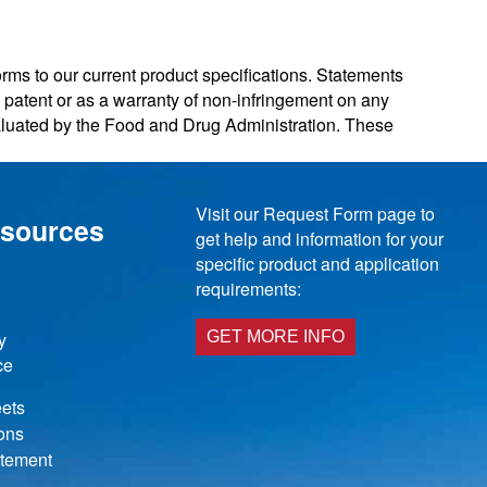
orms to our current product specifications. Statements
ny patent or as a warranty of non-infringement on any
valuated by the Food and Drug Administration. These
Visit our Request Form page to
esources
get help and information for your
specific product and application
requirements:
y
GET MORE INFO
ce
ets
ions
atement