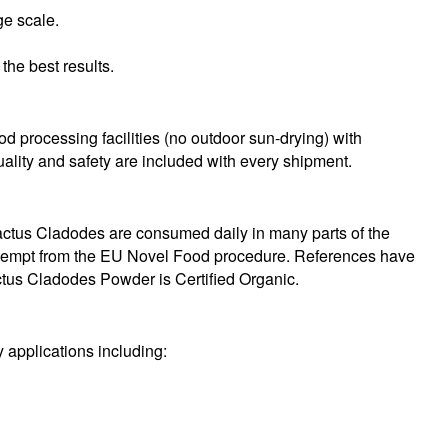
ge scale.
the best results.
od processing facilities (no outdoor sun-drying) with
quality and safety are included with every shipment.
ctus Cladodes are consumed daily in many parts of the
 exempt from the EU Novel Food procedure. References have
ctus Cladodes Powder is Certified Organic.
 applications including: