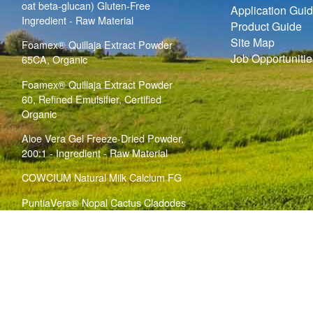
oat beta-glucan) Gluten-Free
Application Gui
Ingredient - Raw Material
Product Guide
Site Map
Foamex® Quillaja Extract Powder
Job Opportunitie
65CA, Organic
Foamex® Quillaja Extract Powder
60, Refined Emulsifier, Certified
Organic
Aloe Vera Gel Freeze-Dried Powder,
200:1 - Ingredient - Raw Material
COWCIUM Natural Milk Calcium FG
PuntiaVera® Nopal Cactus Cladodes
Bulk Powder (
)
Opuntia ficus indica
Ingredient - Raw Material
copyright notice
|
privacy policy
|
terms & conditions
Website Technical Issues? Contact the
Website Support Team