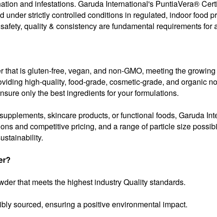
ination and infestations. Garuda International's PuntiaVera® C
ed under strictly controlled conditions in regulated, indoor food 
 safety, quality & consistency are fundamental requirements for a
er that is gluten-free, vegan, and non-GMO, meeting the growing
viding high-quality, food-grade, cosmetic-grade, and organic nop
ensure only the best ingredients for your formulations.
pplements, skincare products, or functional foods, Garuda Interna
tions and competitive pricing, and a range of particle size possib
stainability.
er?
der that meets the highest industry Quality standards.
bly sourced, ensuring a positive environmental impact.