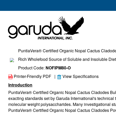
PuntiaVera® Certified Organic Nopal Cactus Cladod
Rich Wholefood Source of Soluble and Insoluble Diet
Product Code:
NOFIPM80-O
Printer-Friendly PDF
|
View Specifications
Introduction
PuntiaVera® Certified Organic Nopal Cactus Cladodes Bul
exacting standards set by Garuda International's technical te
molecular weight polysaccharides. Many investigational stu
PuntiaVera® Certified Organic Nopal Cactus Cladodes Powde