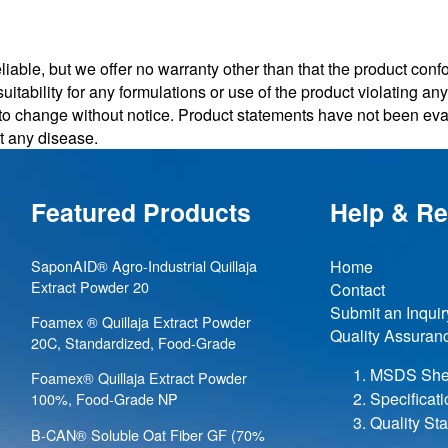
iable, but we offer no warranty other than that the product conf
uitability for any formulations or use of the product violating a
t to change without notice. Product statements have not been e
nt any disease.
Featured Products
Help & R
SaponAID® Agro-Industrial Quillaja
Home
Extract Powder 20
Contact
Submit an Inquir
Foamex ® Quillaja Extract Powder
Quality Assuran
20C, Standardized, Food-Grade
MSDS She
Foamex® Quillaja Extract Powder
Specificat
100%, Food-Grade NP
Quality St
B-CAN® Soluble Oat Fiber GF (70%