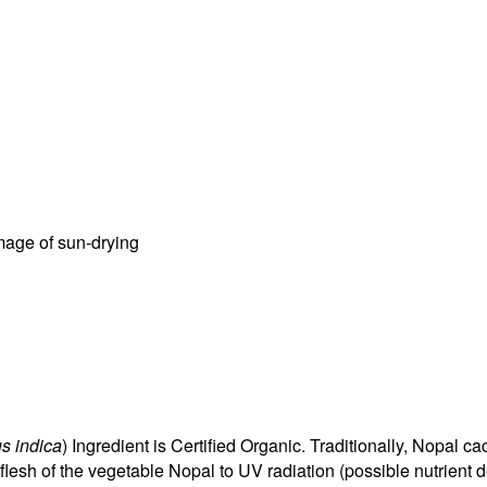
amage of sun-drying
us indica
) Ingredient is Certified Organic. Traditionally, Nopal 
flesh of the vegetable Nopal to UV radiation (possible nutrient