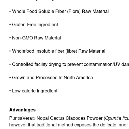
• Whole Food Soluble Fiber (Fibre) Raw Material
• Gluten-Free Ingredient
• Non-GMO Raw Material
• Wholefood insoluble fiber (fibre) Raw Material
• Controlled facility drying to prevent contamination/UV d
• Grown and Processed in North America
• Low calorie Ingredient
Advantages
PuntiaVera® Nopal Cactus Cladodes Powder (
Opuntia fic
however that traditional method exposes the delicate inner 