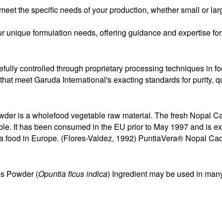
eet the specific needs of your production, whether small or lar
r unique formulation needs, offering guidance and expertise for 
efully controlled through proprietary processing techniques in fo
s that meet Garuda International's exacting standards for purity, 
er is a wholefood vegetable raw material. The fresh Nopal Ca
table. It has been consumed in the EU prior to May 1997 and is
as a food in Europe. (Flores-Valdez, 1992) PuntiaVera® Nopal Ca
es Powder (
Opuntia ficus indica
) Ingredient may be used in many