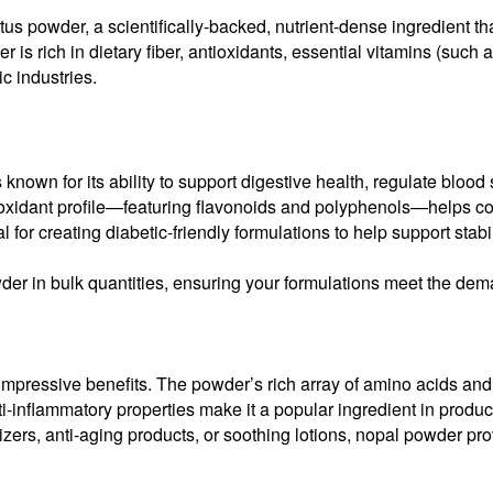
ctus powder, a scientifically-backed, nutrient-dense ingredient t
is rich in dietary fiber, antioxidants, essential vitamins (such 
c industries.
nown for its ability to support digestive health, regulate blood 
antioxidant profile—featuring flavonoids and polyphenols—helps 
 for creating diabetic-friendly formulations to help support stabi
der in bulk quantities, ensuring your formulations meet the dema
impressive benefits. The powder’s rich array of amino acids and v
ti-inflammatory properties make it a popular ingredient in product
ers, anti-aging products, or soothing lotions, nopal powder provi