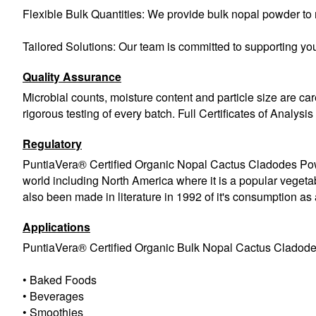
Flexible Bulk Quantities: We provide bulk nopal powder to m
Tailored Solutions: Our team is committed to supporting you
Quality Assurance
Microbial counts, moisture content and particle size are car
rigorous testing of every batch. Full Certificates of Analysi
Regulatory
PuntiaVera® Certified Organic Nopal Cactus Cladodes Powd
world including North America where it is a popular vege
also been made in literature in 1992 of it's consumption 
Applications
PuntiaVera® Certified Organic Bulk Nopal Cactus Cladod
• Baked Foods
• Beverages
• Smoothies