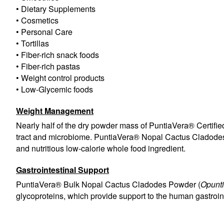
• Dietary Supplements
• Cosmetics
• Personal Care
• Tortillas
• Fiber-rich snack foods
• Fiber-rich pastas
• Weight control products
• Low-Glycemic foods
Weight Management
Nearly half of the dry powder mass of PuntiaVera® Certifie
tract and microbiome. PuntiaVera® Nopal Cactus Cladode
and nutritious low-calorie whole food ingredient.
Gastrointestinal Support
PuntiaVera® Bulk Nopal Cactus Cladodes Powder (
Opunti
glycoproteins, which provide support to the human gastroin