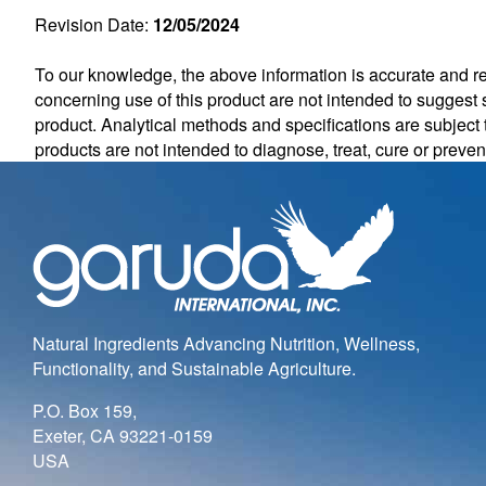
Revision Date:
12/05/2024
To our knowledge, the above information is accurate and rel
concerning use of this product are not intended to suggest s
product. Analytical methods and specifications are subjec
products are not intended to diagnose, treat, cure or preve
Natural Ingredients Advancing Nutrition, Wellness,
Functionality, and Sustainable Agriculture.
P.O. Box 159,
Exeter, CA 93221-0159
USA