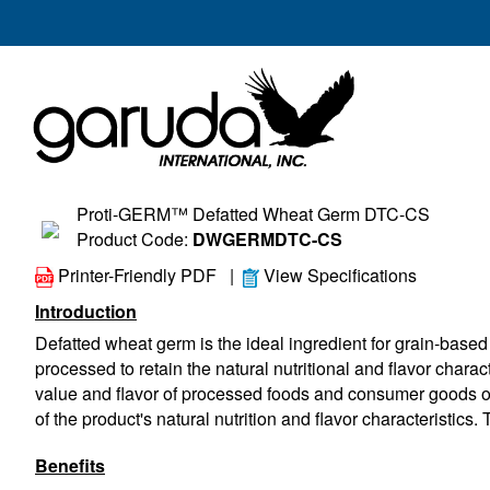
Proti-GERM™ Defatted Wheat Germ DTC-CS
Product Code:
DWGERMDTC-CS
Printer-Friendly PDF
|
View Specifications
Introduction
Defatted wheat germ is the ideal ingredient for grain-based 
processed to retain the natural nutritional and flavor charact
value and flavor of processed foods and consumer goods of al
of the product's natural nutrition and flavor characteristics. 
Benefits