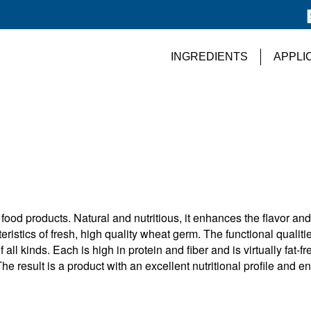
INGREDIENTS
APPLI
food products. Natural and nutritious, it enhances the flavor and
eristics of fresh, high quality wheat germ. The functional qualitie
l kinds. Each is high in protein and fiber and is virtually fat-fr
The result is a product with an excellent nutritional profile and e