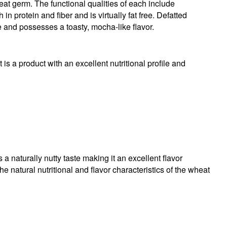
heat germ. The functional qualities of each include
in protein and fiber and is virtually fat free. Defatted
 and possesses a toasty, mocha-like flavor.
 is a product with an excellent nutritional profile and
 naturally nutty taste making it an excellent flavor
 natural nutritional and flavor characteristics of the wheat