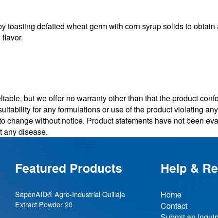
sting defatted wheat germ with corn syrup solids to obtain a 
flavor.
iable, but we offer no warranty other than that the product conf
uitability for any formulations or use of the product violating a
t to change without notice. Product statements have not been e
nt any disease.
Featured Products
Help & R
SaponAID® Agro-Industrial Quillaja
Home
Extract Powder 20
Contact
Submit an Inquir