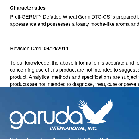
Characteristics
Proti-GERM™ Defatted Wheat Germ DTC-CS is prepared by toa
appearance and possesses a toasty mocha-like aroma and 
Revision Date:
09/14/2011
To our knowledge, the above information is accurate and rel
concerning use of this product are not intended to suggest s
product. Analytical methods and specifications are subjec
products are not intended to diagnose, treat, cure or preve