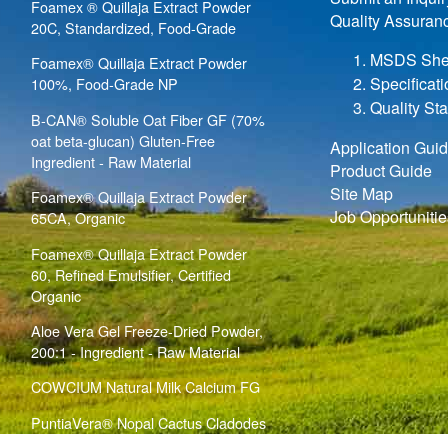
Foamex ® Quillaja Extract Powder
Quality Assuran
20C, Standardized, Food-Grade
MSDS She
Foamex® Quillaja Extract Powder
Specificat
100%, Food-Grade NP
Quality St
B-CAN® Soluble Oat Fiber GF (70%
oat beta-glucan) Gluten-Free
Application Gui
Ingredient - Raw Material
Product Guide
Site Map
Foamex® Quillaja Extract Powder
Job Opportunitie
65CA, Organic
Foamex® Quillaja Extract Powder
60, Refined Emulsifier, Certified
Organic
Aloe Vera Gel Freeze-Dried Powder,
200:1 - Ingredient - Raw Material
COWCIUM Natural Milk Calcium FG
PuntiaVera® Nopal Cactus Cladodes
Bulk Powder (
)
Opuntia ficus indica