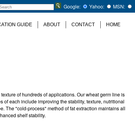
Google:
Yahoo:
MSN:
CATION GUIDE
ABOUT
CONTACT
HOME
 texture of hundreds of applications. Our wheat germ line is
s of each include improving the stability, texture, nutritional
ee. The "cold-process" method of fat extraction maintains all
nhanced shelf stability.