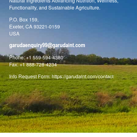
Natural Ingredients Advancing Nutrition, Wellness,
Functionality, and Sustainable Agriculture.
P.O. Box 159,
Exeter, CA 93221-0159
USA
Phone: +1 559-594-4380
Fax: +1 888-728-4234
Info Request Form:
https://garudaint.com/contact