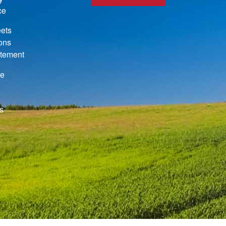
ce
ets
ions
atement
de
s