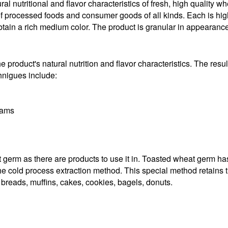
al nutritional and flavor characteristics of fresh, high quality w
 of processed foods and consumer goods of all kinds. Each is high 
ain a rich medium color. The product is granular in appearance
 product's natural nutrition and flavor characteristics. The result
chnigues include:
rams
erm as there are products to use it in. Toasted wheat germ has a
e cold process extraction method. This special method retains the
 breads, muffins, cakes, cookies, bagels, donuts.