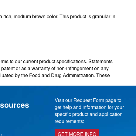
rich, medium brown color. This product is granular in
orms to our current product specifications. Statements
ny patent or as a warranty of non-infringement on any
valuated by the Food and Drug Administration. These
Visit our Request Form page to
esources
get help and information for your
specific product and application
requirements:
y
GET MORE INFO