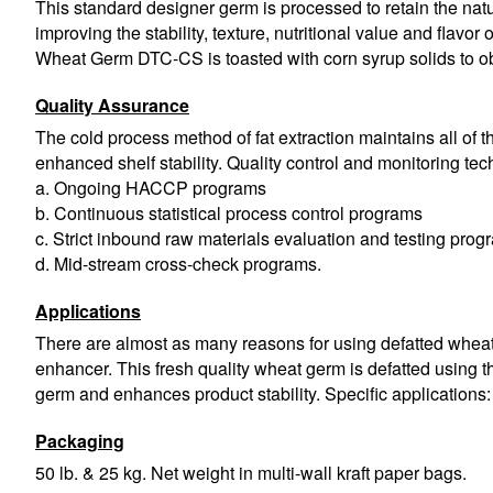
This standard designer germ is processed to retain the natur
improving the stability, texture, nutritional value and flavor
Wheat Germ DTC-CS is toasted with corn syrup solids to obt
Quality Assurance
The cold process method of fat extraction maintains all of the
enhanced shelf stability. Quality control and monitoring te
a. Ongoing HACCP programs
b. Continuous statistical process control programs
c. Strict inbound raw materials evaluation and testing prog
d. Mid-stream cross-check programs.
Applications
There are almost as many reasons for using defatted wheat g
enhancer. This fresh quality wheat germ is defatted using th
germ and enhances product stability. Specific applications:
Packaging
50 lb. & 25 kg. Net weight in multi-wall kraft paper bags.